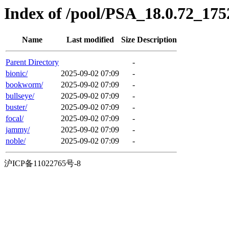
Index of /pool/PSA_18.0.72_1752
Name
Last modified
Size
Description
Parent Directory
-
bionic/
2025-09-02 07:09
-
bookworm/
2025-09-02 07:09
-
bullseye/
2025-09-02 07:09
-
buster/
2025-09-02 07:09
-
focal/
2025-09-02 07:09
-
jammy/
2025-09-02 07:09
-
noble/
2025-09-02 07:09
-
沪ICP备11022765号-8