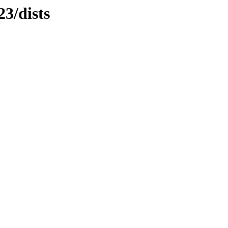
3/dists