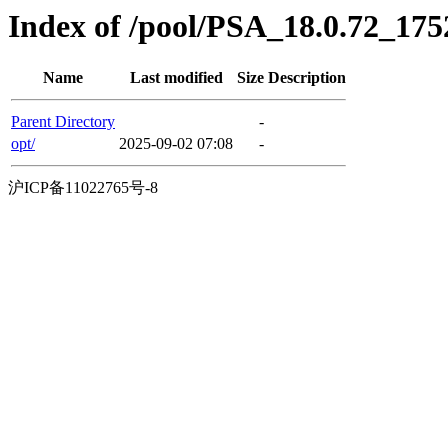
Index of /pool/PSA_18.0.72_17
Name
Last modified
Size
Description
Parent Directory
-
opt/
2025-09-02 07:08
-
沪ICP备11022765号-8