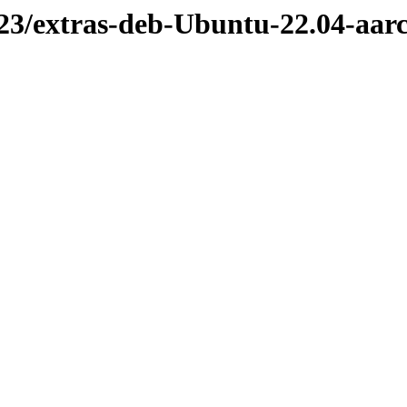
523/extras-deb-Ubuntu-22.04-aar