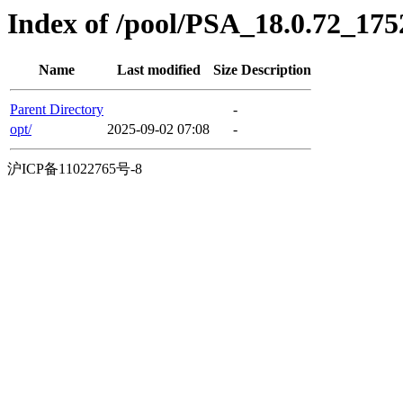
Index of /pool/PSA_18.0.72_17
Name
Last modified
Size
Description
Parent Directory
-
opt/
2025-09-02 07:08
-
沪ICP备11022765号-8