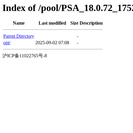
Index of /pool/PSA_18.0.72_17
Name
Last modified
Size
Description
Parent Directory
-
opt/
2025-09-02 07:08
-
沪ICP备11022765号-8