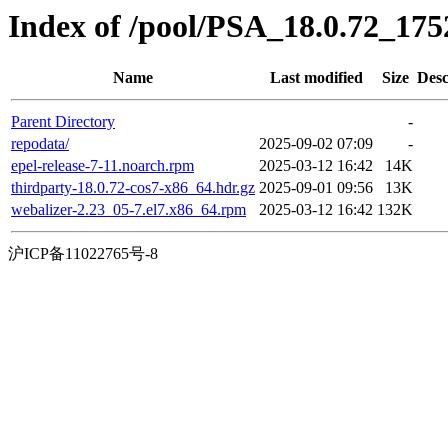
Index of /pool/PSA_18.0.72_17
Name
Last modified
Size
Desc
Parent Directory
-
repodata/
2025-09-02 07:09
-
epel-release-7-11.noarch.rpm
2025-03-12 16:42
14K
thirdparty-18.0.72-cos7-x86_64.hdr.gz
2025-09-01 09:56
13K
webalizer-2.23_05-7.el7.x86_64.rpm
2025-03-12 16:42
132K
沪ICP备11022765号-8