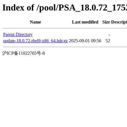
Index of /pool/PSA_18.0.72_17
Name
Last modified
Size
Descrip
Parent Directory
-
update-18.0.72-rhel9-x86_64.hdr.gz
2025-09-01 09:56
52
沪ICP备11022765号-8