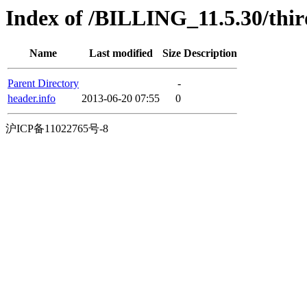
Index of /BILLING_11.5.30/thir
Name
Last modified
Size
Description
Parent Directory
-
header.info
2013-06-20 07:55
0
沪ICP备11022765号-8