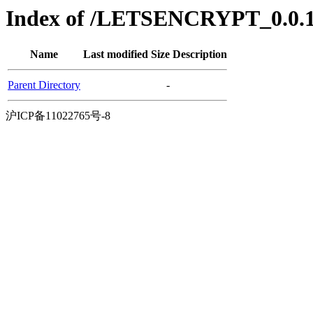
Index of /LETSENCRYPT_0.0.1/
Name
Last modified
Size
Description
Parent Directory
-
沪ICP备11022765号-8