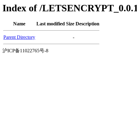
Index of /LETSENCRYPT_0.0.1/
Name
Last modified
Size
Description
Parent Directory
-
沪ICP备11022765号-8