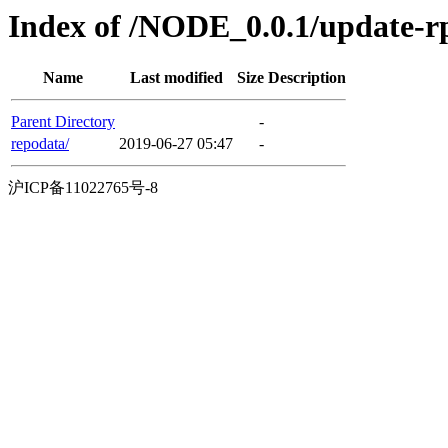
Index of /NODE_0.0.1/update-
Name
Last modified
Size
Description
Parent Directory
-
repodata/
2019-06-27 05:47
-
沪ICP备11022765号-8