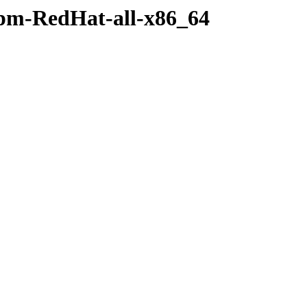
rpm-RedHat-all-x86_64