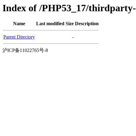
Index of /PHP53_17/thirdparty
Name
Last modified
Size
Description
Parent Directory
-
沪ICP备11022765号-8