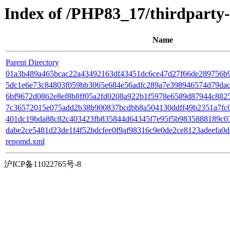
Index of /PHP83_17/thirdpart
Name
Parent Directory
01a3b489a465bcac22a43492163df43451dc6ce47d27f66de289756b9163
5dc1e6e73c84803f059bb3065e684e56adfc289a7e398946574d79dac66
6bf9672d0862e8ef8b8ff05a2fd0208a922b1f5978e6589d87944c88259
7c36572015e075add2b38b900837bcdbb8a504130ddff49b2351a7fc0aff
401dc19bda88c82c403423fb835844d64345f7e95f5b9835888189c0383
dabe2ce5481d23de1f4f52bdcfee0f9af98316c9e0de2ce8123adeefa0d
repomd.xml
沪ICP备11022765号-8