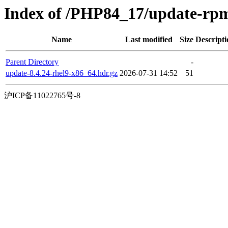
Index of /PHP84_17/update-rp
Name
Last modified
Size
Descripti
Parent Directory
-
update-8.4.24-rhel9-x86_64.hdr.gz
2026-07-31 14:52
51
沪ICP备11022765号-8