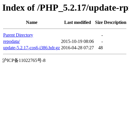
Index of /PHP_5.2.17/update-r
Name
Last modified
Size
Description
Parent Directory
-
repodata/
2015-10-19 08:06
-
update-5.2.17-cos6-i386.hdr.gz
2016-04-28 07:27
48
沪ICP备11022765号-8