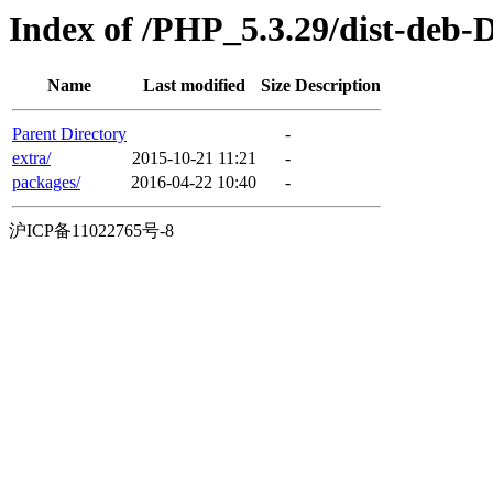
Index of /PHP_5.3.29/dist-deb-
Name
Last modified
Size
Description
Parent Directory
-
extra/
2015-10-21 11:21
-
packages/
2016-04-22 10:40
-
沪ICP备11022765号-8