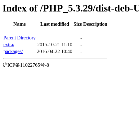
Index of /PHP_5.3.29/dist-deb-
Name
Last modified
Size
Description
Parent Directory
-
extra/
2015-10-21 11:10
-
packages/
2016-04-22 10:40
-
沪ICP备11022765号-8