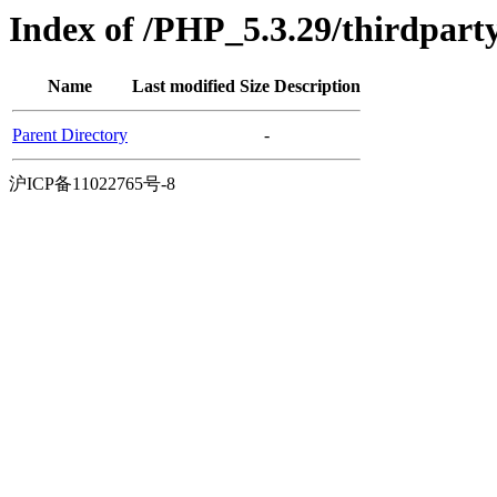
Index of /PHP_5.3.29/thirdpart
Name
Last modified
Size
Description
Parent Directory
-
沪ICP备11022765号-8