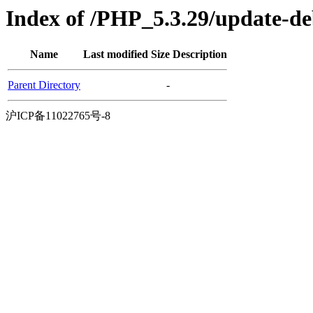
Index of /PHP_5.3.29/update-d
Name
Last modified
Size
Description
Parent Directory
-
沪ICP备11022765号-8