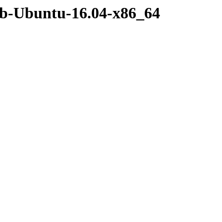
eb-Ubuntu-16.04-x86_64