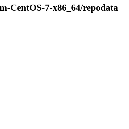
rpm-CentOS-7-x86_64/repodata