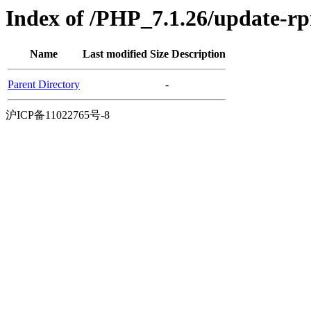
Index of /PHP_7.1.26/update-
Name
Last modified
Size
Description
Parent Directory
-
沪ICP备11022765号-8