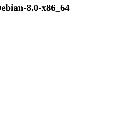
Debian-8.0-x86_64