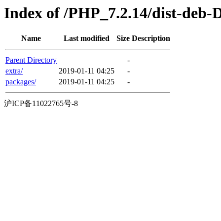
Index of /PHP_7.2.14/dist-deb-
Name
Last modified
Size
Description
Parent Directory
-
extra/
2019-01-11 04:25
-
packages/
2019-01-11 04:25
-
沪ICP备11022765号-8