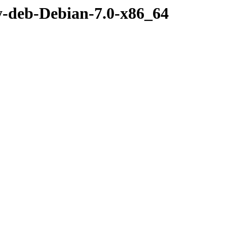
y-deb-Debian-7.0-x86_64