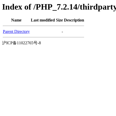
Index of /PHP_7.2.14/thirdpart
Name
Last modified
Size
Description
Parent Directory
-
沪ICP备11022765号-8