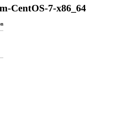
rpm-CentOS-7-x86_64
on