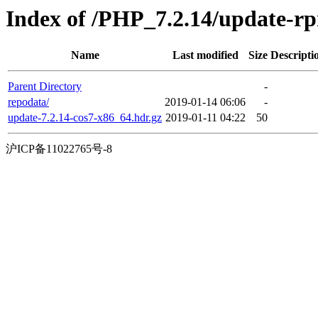
Index of /PHP_7.2.14/update-
Name
Last modified
Size
Descripti
Parent Directory
-
repodata/
2019-01-14 06:06
-
update-7.2.14-cos7-x86_64.hdr.gz
2019-01-11 04:22
50
沪ICP备11022765号-8