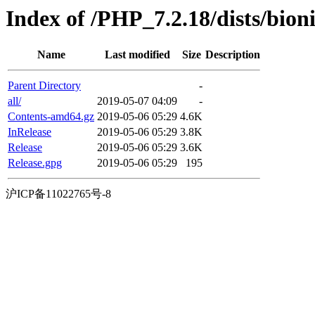
Index of /PHP_7.2.18/dists/bion
Name
Last modified
Size
Description
Parent Directory
-
all/
2019-05-07 04:09
-
Contents-amd64.gz
2019-05-06 05:29
4.6K
InRelease
2019-05-06 05:29
3.8K
Release
2019-05-06 05:29
3.6K
Release.gpg
2019-05-06 05:29
195
沪ICP备11022765号-8