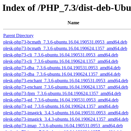
Index of /PHP_7.3/dist-deb-Ub
Name
Parent Directory
plesk-php73-bcmath_7.3.6-ubuntu.16.04.190531.0953_amd64.deb
plesk-php73-bcmath_7.3.6-ubuntu.16.04.190624.1357_amd64.deb
plesk-php73-cli_7.3.6-ubuntu.16.04.190531.0953_amd64.deb
plesk-php73-cli_7.3.6-ubuntu.16.04.190624.1357_amd64.deb
plesk-php73-dba_7.3.6-ubuntu.16.04.190531.0953_amd64.deb
plesk-php73-dba_7.3.6-ubuntu.16.04.190624.1357_amd64.deb
plesk-php73-enchant_7.3.6-ubuntu.16.04.190531.0953_amd64.deb
plesk-php73-enchant_7.3.6-ubuntu.16.04.190624.1357_amd64.deb
plesk-php73-fpm_7.3.6-ubuntu.16.04.190624.1357_amd64.deb
plesk-php73-gd_7.3.6-ubuntu.16.04.190531.0953_amd64.deb
plesk-php73-gd_7.3.6-ubuntu.16.04.190624.1357_amd64.deb
plesk-php73-imagick_3.4.3-ubuntu.16.04.190531.0953_amd64.deb
plesk-php73-imagick_3.4.3-ubuntu.16.04.190624.1357_amd64.deb
plesk-php73-imap_7.3.6-ubuntu.16.04.190531.0953_amd64.deb