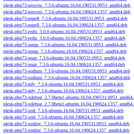
plesk-php73-process_7.3.6-ubuntu.16.04.190531.0953_amd64.deb
plesk-php73-process_7.3.6-ubuntu.16.04.190624.1357_amd64.deb
plesk-php73-pspell_7.3.6-ubuntu.16.04.190531.0953_amd64.deb
plesk-php73-pspell_7.3.6-ubuntu.16.04.190624.1357_amd64.deb
plesk-php73-redis_3.0.0-ubuntu.16.04.190531.0953_amd64.deb
plesk-php73-redis_3.0.0-ubuntu.16.04.190624.1357_amd64.deb
plesk-php73-snmp_7.3.6-ubuntu.16.04.190531.0953_amd64.deb
plesk-php73-snmp_7.3.6-ubuntu.16.04.190624.1357_amd64.deb
plesk-php73-soap_7.3.6-ubuntu.16.04.190531.0953_amd64.deb
plesk-php73-soap_7.3.6-ubuntu.16.04.190624.1357_amd64.deb
plesk-php73-sodium_7.3.6-ubuntu.16.04.190531.0953_amd64.deb
plesk-php73-sodium_7.3.6-ubuntu.16.04.190624.1357_amd64.deb
plesk-php73-tidy_7.3.6-ubuntu.16.04.190531.0953_amd64.deb
plesk-php73-tidy_7.3.6-ubuntu.16.04.190624.1357_amd64.deb
plesk-php73-xdebug_2.7.0beta1-ubuntu.16.04.190531.0953_amd64
plesk-php73-xdebug_2.7.0beta1-ubuntu.16.04.190624.1357_amd64
plesk-php73-xml_7.3.6-ubuntu.16.04.190531.0953_amd64.deb
plesk-php73-xml_7.3.6-ubuntu.16.04.190624.1357_amd64.deb
plesk-php73-xmlrpc_7.3.6-ubuntu.16.04.190531.0953_amd64.deb
plesk-php73-xmlrpc_7.3.6-ubuntu.16.04.190624.1357_amd64.deb