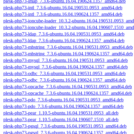
plesk-php73-imap_7.3.6-ubuntu.16.04.190624.1357_amd64.deb
plesk-php73-intl_7.3.6-ubuntu.16.04.190531.0953_amd64.deb
plesk-php73-intl_7.3.6-ubuntu.16.04.190624.1357_amd64.deb
plesk-php73-ioncube-loader_10.3.2-ubuntu.16.04.190531.0953_am
plesk-php73-ioncube-loader_10.3.2-ubuntu.16.04.190607.1510_am
plesk-php73-ldap_7.3.6-ubuntu.16.04.190531.0953_amd64.deb
plesk-php73-ldap_7.3.6-ubuntu.16.04.190624.1357_amd64.deb
plesk-php73-mbstring_7.3.6-ubuntu.16.04.190531.0953_amd64.deb
plesk-php73-mbstring_7.3.6-ubuntu.16.04.190624.1357_amd64.deb
plesk-php73-mysql_7.3.6-ubuntu.16.04.190531.0953_amd64.deb
plesk-php73-mysql_7.3.6-ubuntu.16.04.190624.1357_amd64.deb
plesk-php73-odbc_7.3.6-ubuntu.16.04.190531.0953_amd64.deb
plesk-php73-odbc_7.3.6-ubuntu.16.04.190624.1357_amd64.deb
plesk-php73-opcache_7.3.6-ubuntu.16.04.190531.0953_amd64.deb
plesk-php73-opcache_7.3.6-ubuntu.16.04.190624.1357_amd64.deb
plesk-php73-pdo_7.3.6-ubuntu.16.04.190531.0953_amd64.deb
plesk-php73-pdo_7.3.6-ubuntu.16.04.190624.1357_amd64.deb
plesk-php73-pear_1.10.5-ubuntu.16.04.190531.0953_all.deb
plesk-php73-pear_1.10.5-ubuntu.16.04.190607.1510_all.deb
plesk-php73-pgsql_7.3.6-ubuntu.16.04.190531.0953_amd64.deb
plesk-php73-pgsql_7.3.6-ubuntu.16.04.190624.1357_amd64.deb