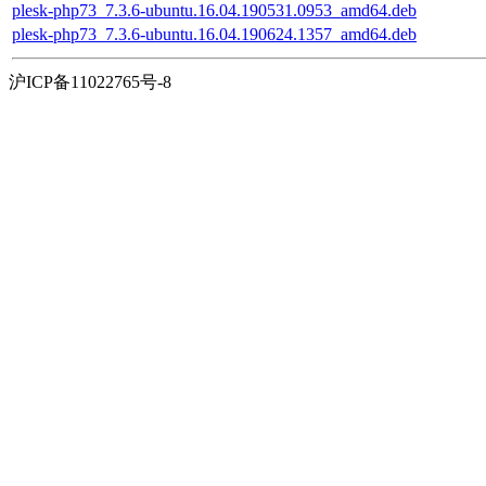
plesk-php73_7.3.6-ubuntu.16.04.190531.0953_amd64.deb
plesk-php73_7.3.6-ubuntu.16.04.190624.1357_amd64.deb
沪ICP备11022765号-8