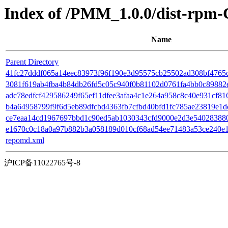
Index of /PMM_1.0.0/dist-rpm-
Name
Parent Directory
41fc27dddf065a14eec83973f96f190e3d95575cb25502ad308bf4765c6d
3081f619ab4fba4b84db26fd5c05c940f0b81102d0761fa4bb0c89882e
adc78edfcf429586249f65ef11dfee3afaa4c1e264a958c8c40e931cf81652
b4a64958799f9f6d5eb89dfcbd4363fb7cfbd40bfd1fc785ae23819e1dc
ce7eaa14cd1967697bbd1c90ed5ab1030343cfd9000e2d3e540283880ecc9
e1670c0c18a0a97b882b3a058189d010cf68ad54ee71483a53ce240e127
repomd.xml
沪ICP备11022765号-8