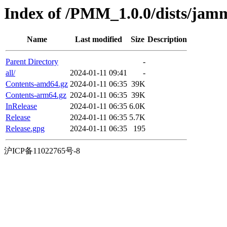
Index of /PMM_1.0.0/dists/jam
Name
Last modified
Size
Description
Parent Directory
-
all/
2024-01-11 09:41
-
Contents-amd64.gz
2024-01-11 06:35
39K
Contents-arm64.gz
2024-01-11 06:35
39K
InRelease
2024-01-11 06:35
6.0K
Release
2024-01-11 06:35
5.7K
Release.gpg
2024-01-11 06:35
195
沪ICP备11022765号-8