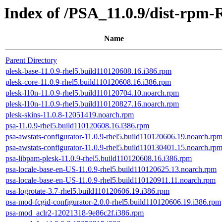
Index of /PSA_11.0.9/dist-rpm-
Name
Parent Directory
plesk-base-11.0.9-rhel5.build110120608.16.i386.rpm
plesk-core-11.0.9-rhel5.build110120608.16.i386.rpm
plesk-l10n-11.0.9-rhel5.build110120704.10.noarch.rpm
plesk-l10n-11.0.9-rhel5.build110120827.16.noarch.rpm
plesk-skins-11.0.8-12051419.noarch.rpm
psa-11.0.9-rhel5.build110120608.16.i386.rpm
psa-awstats-configurator-11.0.9-rhel5.build110120606.19.noarch.rp
psa-awstats-configurator-11.0.9-rhel5.build110130401.15.noarch.rp
psa-libpam-plesk-11.0.9-rhel5.build110120608.16.i386.rpm
psa-locale-base-en-US-11.0.9-rhel5.build110120625.13.noarch.rpm
psa-locale-base-en-US-11.0.9-rhel5.build110120911.11.noarch.rpm
psa-logrotate-3.7-rhel5.build110120606.19.i386.rpm
psa-mod-fcgid-configurator-2.0.0-rhel5.build110120606.19.i386.rpm
psa-mod_aclr2-12021318-9e86c2f.i386.rpm