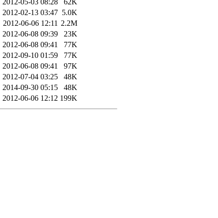
2012-05-03 08:28
62K
2012-02-13 03:47
5.0K
2012-06-06 12:11
2.2M
2012-06-08 09:39
23K
2012-06-08 09:41
77K
2012-09-10 01:59
77K
2012-06-08 09:41
97K
2012-07-04 03:25
48K
2014-09-30 05:15
48K
2012-06-06 12:12
199K