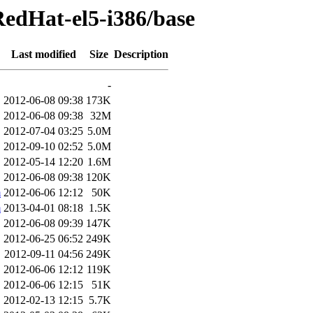
RedHat-el5-i386/base
Last modified
Size
Description
-
2012-06-08 09:38
173K
2012-06-08 09:38
32M
2012-07-04 03:25
5.0M
2012-09-10 02:52
5.0M
2012-05-14 12:20
1.6M
2012-06-08 09:38
120K
m
2012-06-06 12:12
50K
m
2013-04-01 08:18
1.5K
2012-06-08 09:39
147K
2012-06-25 06:52
249K
2012-09-11 04:56
249K
2012-06-06 12:12
119K
2012-06-06 12:15
51K
2012-02-13 12:15
5.7K