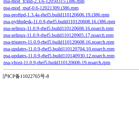
psa-mod_fcgid-2.3.6-12050315.i386.rpm
psa-mod_rpaf-0.6-12021309.i386.rpm
psa-proftpd-1.3.4a-rhel5.build110120606.19.i386.rpm
psa-pylibplesk-11.0.9-rhel5.build110120608.16.i386.rpm
psa-selinux-11.0.9-rhel5.build110120608.16.noarch.rpm
psa-selinux-11.0.9-rhel5.build110120905.17.noarch.rpm
psa-triggers-11.0.9-rhel5.build110120608.16.noarch.rpm
psa-updates-11.0.9-rhel5.build110120704.10.noarch.rpm
psa-updates-11.0.9-rhel5.build110140930.12.noarch.rpm
psa-vhost-11.0.9-rhel5.build110120606.19.noarch.rpm
沪ICP备11022765号-8