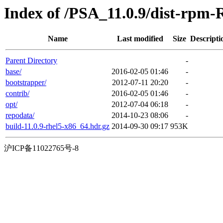
Index of /PSA_11.0.9/dist-rpm-
Name
Last modified
Size
Descripti
Parent Directory
-
base/
2016-02-05 01:46
-
bootstrapper/
2012-07-11 20:20
-
contrib/
2016-02-05 01:46
-
opt/
2012-07-04 06:18
-
repodata/
2014-10-23 08:06
-
build-11.0.9-rhel5-x86_64.hdr.gz
2014-09-30 09:17
953K
沪ICP备11022765号-8