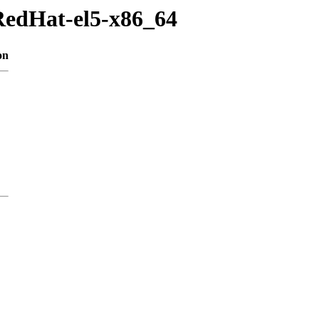
RedHat-el5-x86_64
on