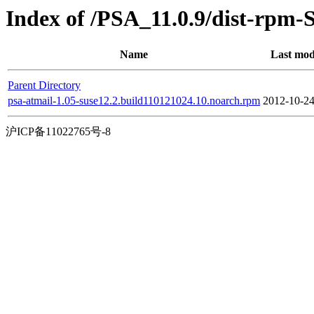
Index of /PSA_11.0.9/dist-rpm-
Name
Last mod
Parent Directory
psa-atmail-1.05-suse12.2.build110121024.10.noarch.rpm
2012-10-24
沪ICP备11022765号-8