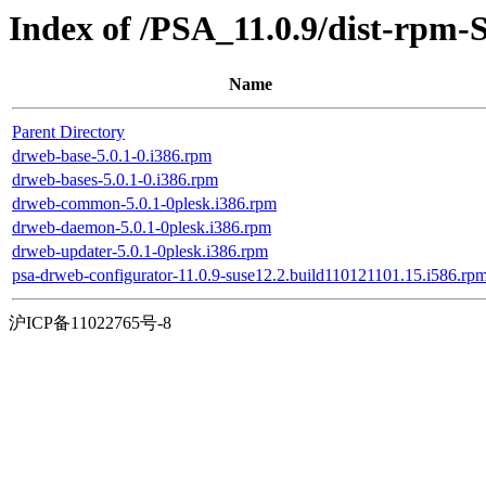
Index of /PSA_11.0.9/dist-rpm-
Name
Parent Directory
drweb-base-5.0.1-0.i386.rpm
drweb-bases-5.0.1-0.i386.rpm
drweb-common-5.0.1-0plesk.i386.rpm
drweb-daemon-5.0.1-0plesk.i386.rpm
drweb-updater-5.0.1-0plesk.i386.rpm
psa-drweb-configurator-11.0.9-suse12.2.build110121101.15.i586.rp
沪ICP备11022765号-8