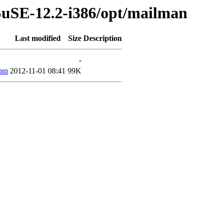
SuSE-12.2-i386/opt/mailman
Last modified
Size
Description
-
rpm
2012-11-01 08:41
99K