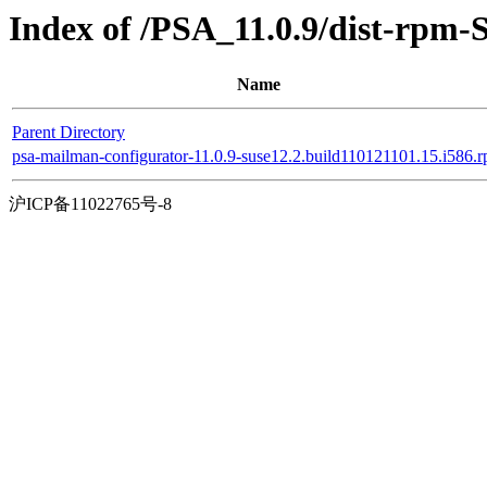
Index of /PSA_11.0.9/dist-rpm-
Name
Parent Directory
psa-mailman-configurator-11.0.9-suse12.2.build110121101.15.i586.
沪ICP备11022765号-8