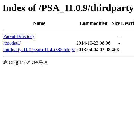
Index of /PSA_11.0.9/thirdpart
Name
Last modified
Size
Descri
Parent Directory
-
repodata/
2014-10-23 08:06
-
thirdparty-11.0.9-suse11.4-i386.hdr.gz
2013-04-04 02:08
46K
沪ICP备11022765号-8