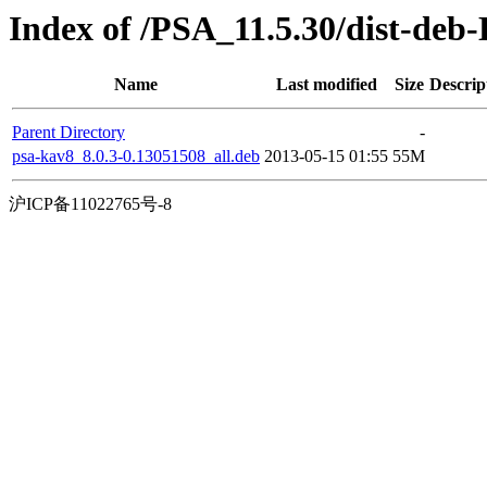
Index of /PSA_11.5.30/dist-deb
Name
Last modified
Size
Descrip
Parent Directory
-
psa-kav8_8.0.3-0.13051508_all.deb
2013-05-15 01:55
55M
沪ICP备11022765号-8