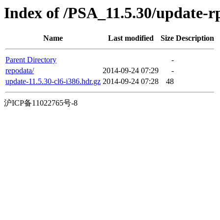
Index of /PSA_11.5.30/update-
Name
Last modified
Size
Description
Parent Directory
-
repodata/
2014-09-24 07:29
-
update-11.5.30-cl6-i386.hdr.gz
2014-09-24 07:28
48
沪ICP备11022765号-8