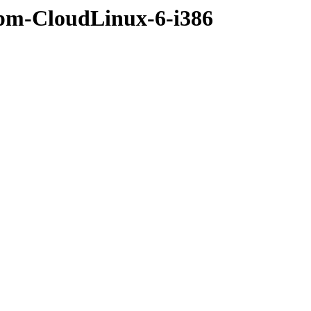
rpm-CloudLinux-6-i386