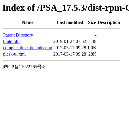
Index of /PSA_17.5.3/dist-rpm-
Name
Last modified
Size
Description
Parent Directory
-
buildinfo
2019-01-24 07:52
38
compile_time_defaults.php
2017-03-17 09:28
1.0K
plesk-ui.xml
2017-03-17 09:28
28K
沪ICP备11022765号-8