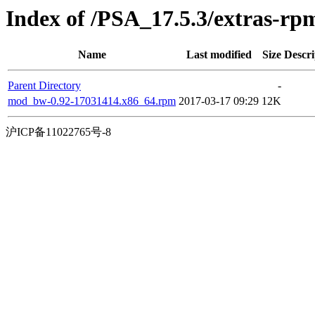
Index of /PSA_17.5.3/extras-r
Name
Last modified
Size
Descri
Parent Directory
-
mod_bw-0.92-17031414.x86_64.rpm
2017-03-17 09:29
12K
沪ICP备11022765号-8