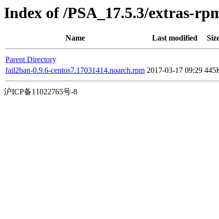
Index of /PSA_17.5.3/extras-rp
Name
Last modified
Siz
Parent Directory
fail2ban-0.9.6-centos7.17031414.noarch.rpm
2017-03-17 09:29
445
沪ICP备11022765号-8