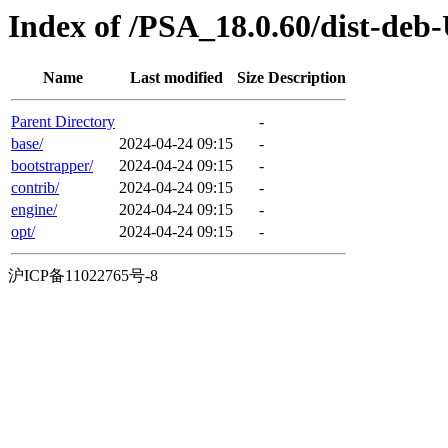
Index of /PSA_18.0.60/dist-deb
Name
Last modified
Size
Description
Parent Directory
-
base/
2024-04-24 09:15
-
bootstrapper/
2024-04-24 09:15
-
contrib/
2024-04-24 09:15
-
engine/
2024-04-24 09:15
-
opt/
2024-04-24 09:15
-
沪ICP备11022765号-8