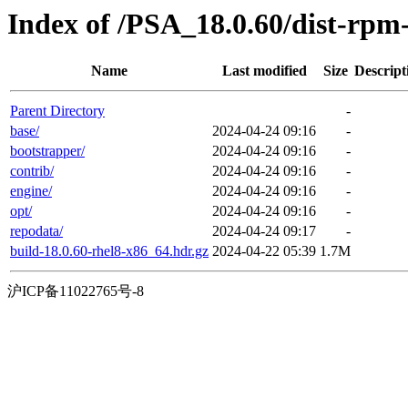
Index of /PSA_18.0.60/dist-rp
Name
Last modified
Size
Descript
Parent Directory
-
base/
2024-04-24 09:16
-
bootstrapper/
2024-04-24 09:16
-
contrib/
2024-04-24 09:16
-
engine/
2024-04-24 09:16
-
opt/
2024-04-24 09:16
-
repodata/
2024-04-24 09:17
-
build-18.0.60-rhel8-x86_64.hdr.gz
2024-04-22 05:39
1.7M
沪ICP备11022765号-8