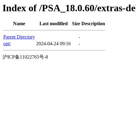
Index of /PSA_18.0.60/extras-d
Name
Last modified
Size
Description
Parent Directory
-
opt/
2024-04-24 09:16
-
沪ICP备11022765号-8