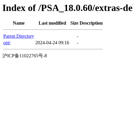
Index of /PSA_18.0.60/extras-
Name
Last modified
Size
Description
Parent Directory
-
opt/
2024-04-24 09:16
-
沪ICP备11022765号-8