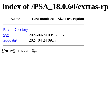
Index of /PSA_18.0.60/extras-
Name
Last modified
Size
Description
Parent Directory
-
opt/
2024-04-24 09:16
-
repodata/
2024-04-24 09:17
-
沪ICP备11022765号-8