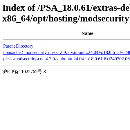
Index of /PSA_18.0.61/extras-d
x86_64/opt/hosting/modsecurity
Name
Parent Directory
libapache2-modsecurity-plesk_2.9.7-v.ubuntu.24.04+p18.0.61.0+t
plesk-modsecurity-crs_4.2.0-v.ubuntu.24.04+p18.0.61.6+t240702.
沪ICP备11022765号-8