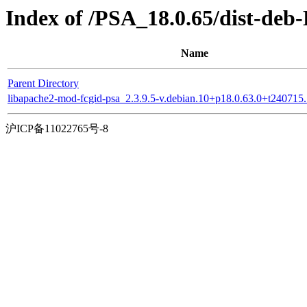
Index of /PSA_18.0.65/dist-deb-
Name
Parent Directory
libapache2-mod-fcgid-psa_2.3.9.5-v.debian.10+p18.0.63.0+t24071
沪ICP备11022765号-8