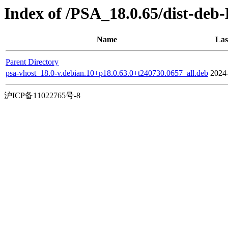
Index of /PSA_18.0.65/dist-deb
Name
Las
Parent Directory
psa-vhost_18.0-v.debian.10+p18.0.63.0+t240730.0657_all.deb
2024
沪ICP备11022765号-8