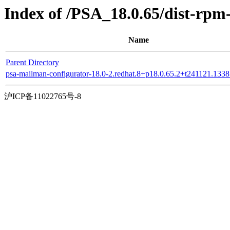
Index of /PSA_18.0.65/dist-rp
Name
Parent Directory
psa-mailman-configurator-18.0-2.redhat.8+p18.0.65.2+t241121.133
沪ICP备11022765号-8