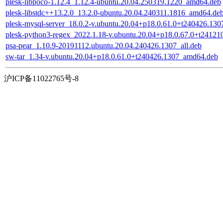
plesk-libpoco-1.12.4_1.12.4-ubuntu.20.04.250319.1220_amd64.deb
plesk-libstdc++13.2.0_13.2.0-ubuntu.20.04.240311.1816_amd64.de
plesk-mysql-server_18.0.2-v.ubuntu.20.04+p18.0.61.0+t240426.1307
plesk-python3-regex_2022.1.18-v.ubuntu.20.04+p18.0.67.0+t2412
psa-pear_1.10.9-20191112.ubuntu.20.04.240426.1307_all.deb
sw-tar_1.34-v.ubuntu.20.04+p18.0.61.0+t240426.1307_amd64.deb
沪ICP备11022765号-8