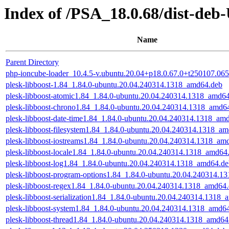
Index of /PSA_18.0.68/dist-deb
Name
Parent Directory
php-ioncube-loader_10.4.5-v.ubuntu.20.04+p18.0.67.0+t250107.0
plesk-libboost-1.84_1.84.0-ubuntu.20.04.240314.1318_amd64.deb
plesk-libboost-atomic1.84_1.84.0-ubuntu.20.04.240314.1318_amd6
plesk-libboost-chrono1.84_1.84.0-ubuntu.20.04.240314.1318_amd6
plesk-libboost-date-time1.84_1.84.0-ubuntu.20.04.240314.1318_am
plesk-libboost-filesystem1.84_1.84.0-ubuntu.20.04.240314.1318_a
plesk-libboost-iostreams1.84_1.84.0-ubuntu.20.04.240314.1318_am
plesk-libboost-locale1.84_1.84.0-ubuntu.20.04.240314.1318_amd64
plesk-libboost-log1.84_1.84.0-ubuntu.20.04.240314.1318_amd64.d
plesk-libboost-program-options1.84_1.84.0-ubuntu.20.04.240314.
plesk-libboost-regex1.84_1.84.0-ubuntu.20.04.240314.1318_amd64
plesk-libboost-serialization1.84_1.84.0-ubuntu.20.04.240314.1318
plesk-libboost-system1.84_1.84.0-ubuntu.20.04.240314.1318_amd6
plesk-libboost-thread1.84_1.84.0-ubuntu.20.04.240314.1318_amd64