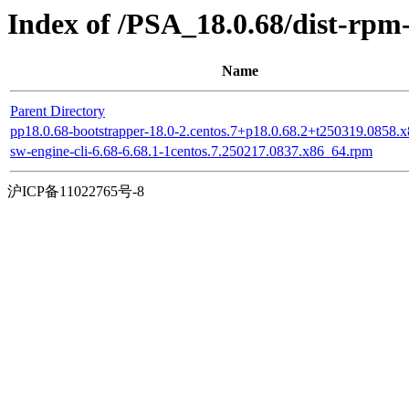
Index of /PSA_18.0.68/dist-rp
Name
Parent Directory
pp18.0.68-bootstrapper-18.0-2.centos.7+p18.0.68.2+t250319.0858.
sw-engine-cli-6.68-6.68.1-1centos.7.250217.0837.x86_64.rpm
沪ICP备11022765号-8