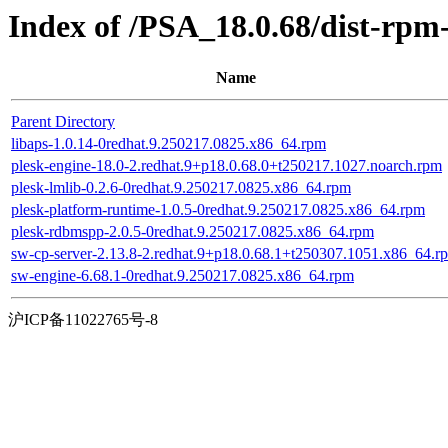
Index of /PSA_18.0.68/dist-rp
Name
Parent Directory
libaps-1.0.14-0redhat.9.250217.0825.x86_64.rpm
plesk-engine-18.0-2.redhat.9+p18.0.68.0+t250217.1027.noarch.rpm
plesk-lmlib-0.2.6-0redhat.9.250217.0825.x86_64.rpm
plesk-platform-runtime-1.0.5-0redhat.9.250217.0825.x86_64.rpm
plesk-rdbmspp-2.0.5-0redhat.9.250217.0825.x86_64.rpm
sw-cp-server-2.13.8-2.redhat.9+p18.0.68.1+t250307.1051.x86_64.r
sw-engine-6.68.1-0redhat.9.250217.0825.x86_64.rpm
沪ICP备11022765号-8