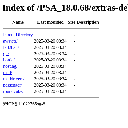
Index of /PSA_18.0.68/extras-d
Name
Last modified
Size
Description
Parent Directory
-
awstats/
2025-03-20 08:34
-
fail2ban/
2025-03-20 08:34
-
git/
2025-03-20 08:34
-
horde/
2025-03-20 08:34
-
hosting/
2025-03-20 08:34
-
mail/
2025-03-20 08:34
-
maildrivers/
2025-03-20 08:34
-
passenger/
2025-03-20 08:34
-
roundcube/
2025-03-20 08:34
-
沪ICP备11022765号-8